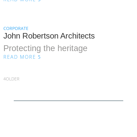
CORPORATE
John Robertson Architects
Protecting the heritage
READ MORE
5
OLDER