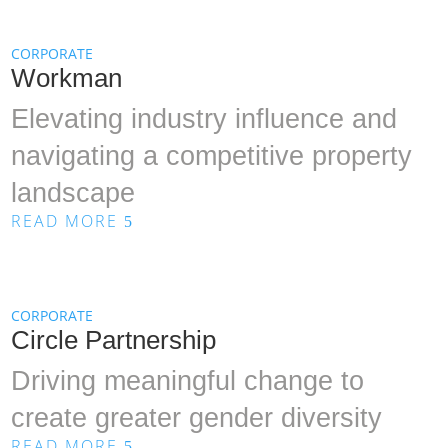
CORPORATE
Workman
Elevating industry influence and
navigating a competitive property
landscape
READ MORE
5
CORPORATE
Circle Partnership
Driving meaningful change to
create greater gender diversity
READ MORE
5