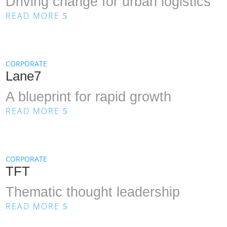
Driving change for urban logistics
READ MORE
5
CORPORATE
Lane7
A blueprint for rapid growth
READ MORE
5
CORPORATE
TFT
Thematic thought leadership
READ MORE
5