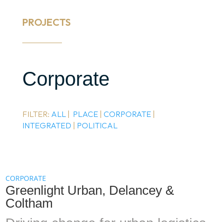
PROJECTS
Corporate
FILTER:
ALL
|
PLACE
|
CORPORATE
|
INTEGRATED
|
POLITICAL
CORPORATE
Greenlight Urban, Delancey &
Coltham